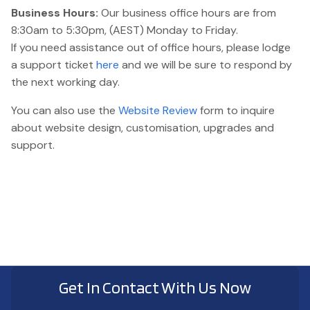
Business Hours:
Our business office hours are from
8:30am to 5:30pm, (AEST) Monday to Friday.
If you need assistance out of office hours, please lodge
a support ticket
here
and we will be sure to respond by
the next working day.
You can also use the
Website Review
form to inquire
about website design, customisation, upgrades and
support.
Get In Contact With Us Now