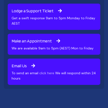
Lodge a Support Ticket
Get a swift response 9am to 5pm Monday to Friday
AEST
Make an Appointment
We are available 9am to 5pm (AEST) Mon to Friday
Email Us
To send an email
click here
We will respond within 24
hours