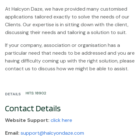
At Halcyon Daze, we have provided many customised
applications tailored exactly to solve the needs of our
Clients. Our expertise is in sitting down with the client,
discussing their needs and tailoring a solution to suit.
If your company, association or organisation has a
particular need that needs to be addressed and you are
having difficulty coming up with the right solution, please
contact us to discuss how we might be able to assist.
HITS: 18902
DETAILS
Contact Details
Website
Support:
click here
Email:
support@halcyondaze.com