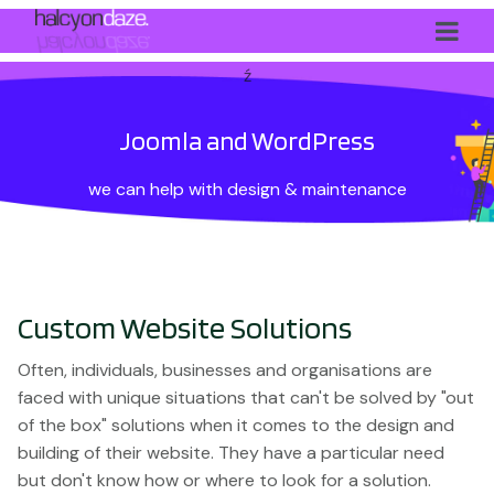
ź
Joomla and WordPress
we can help with design & maintenance
Custom Website Solutions
Often, individuals, businesses and organisations are
faced with unique situations that can't be solved by "out
of the box" solutions when it comes to the design and
building of their website. They have a particular need
but don't know how or where to look for a solution.