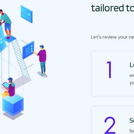
tailored 
Let's review your n
L
w
y
S
f