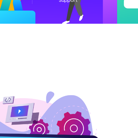
Support