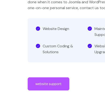
done when it comes to Joomla and WordPres
one-on-one personal service, contact us to
Website Design
Maint
Suppo
Custom Coding &
Websi
Solutions
Upgra
website support