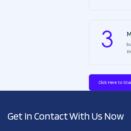
M
bu
t
Click Here to Sta
Get In Contact With Us Now