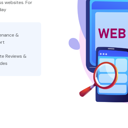
s websites. For
day
enance &
rt
te Reviews &
des