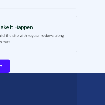
ake it Happen
ild the site with regular reviews along
he way
rt