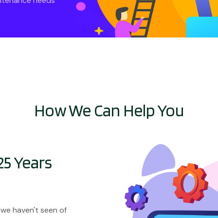
intenance needs
How We Can Help You
25 Years
 we haven't seen of