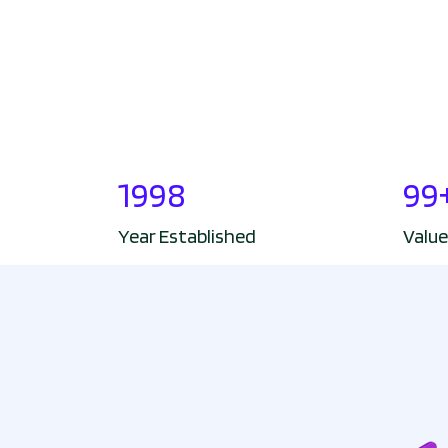
1998
99
Year Established
Value