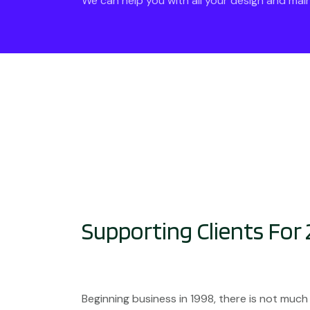
We can help you with all your design and ma
Supporting Clients For 
Beginning business in 1998, there is not much