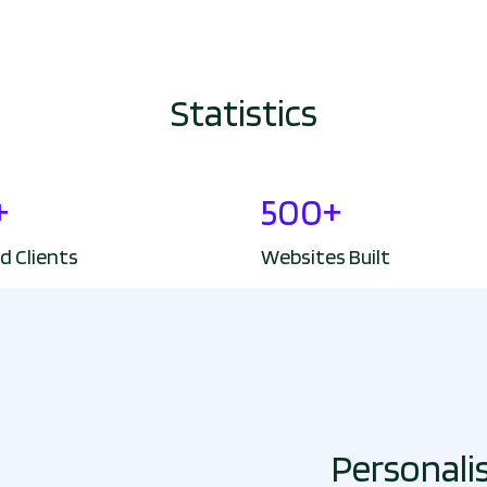
Statistics
+
500+
d Clients
Websites Built
Personali