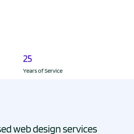
25
Years of Service
sed web design services