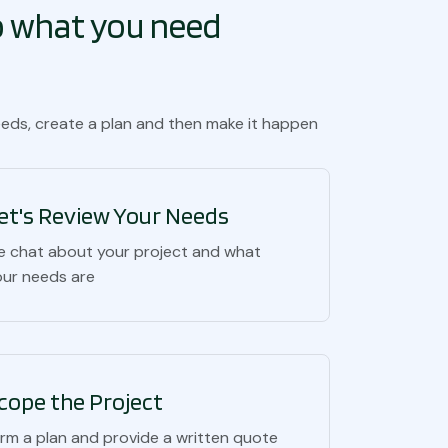
to what you need
eeds, create a plan and then make it happen
et's Review Your Needs
e chat about your project and what
our needs are
cope the Project
orm a plan and provide a written quote