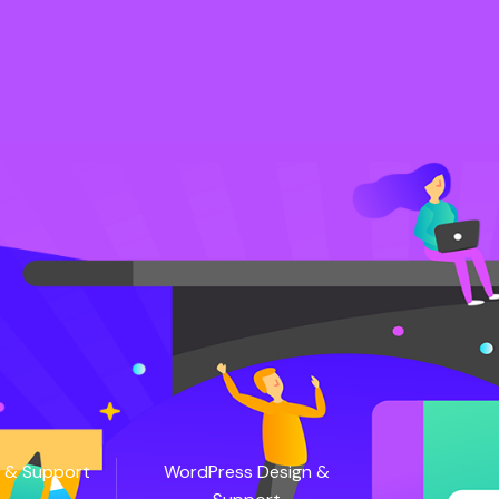
 & Support
WordPress Design &