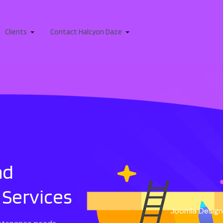
Clients
Contact Halcyon Daze
nd
Services
Joomla Design