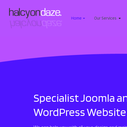
Home
Our Services
Specialist Joomla a
WordPress Website 