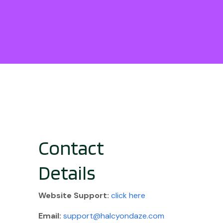
Contact
Details
Website
Support:
click here
Email:
support@halcyondaze.com