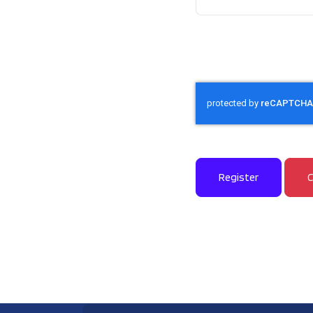
Captcha
*
Register
C