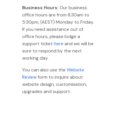
Business Hours:
Our business
office hours are from 8:30am to
5:30pm, (AEST) Monday to Friday.
If you need assistance out of
office hours, please lodge a
support ticket
here
and we will be
sure to respond by the next
working day.
You can also use the
Website
Review
form to inquire about
website design, customisation,
upgrades and support.