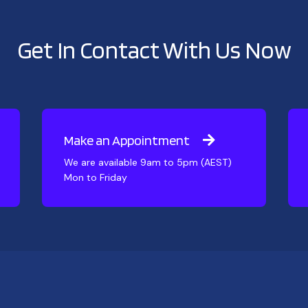
Get In Contact With Us Now
Make an Appointment
We are available 9am to 5pm (AEST)
Mon to Friday