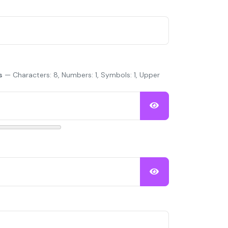
s
— Characters: 8, Numbers: 1, Symbols: 1, Upper
Show Password
Show Password