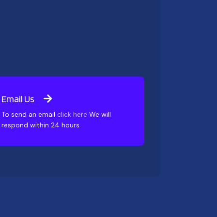
Email Us
To send an email
click here
We will
respond within 24 hours