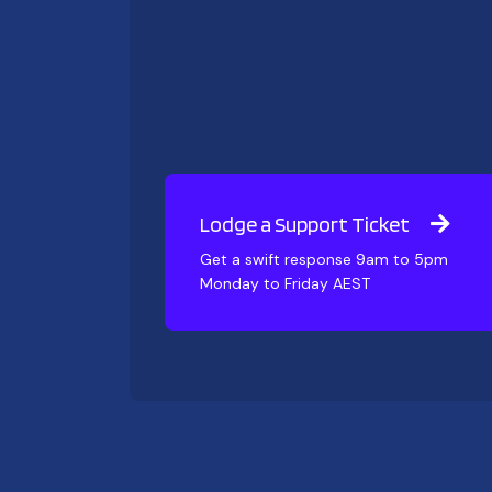
Lodge a Support Ticket
Get a swift response 9am to 5pm
Monday to Friday AEST