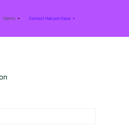
Clients
Contact Halcyon Daze
ion