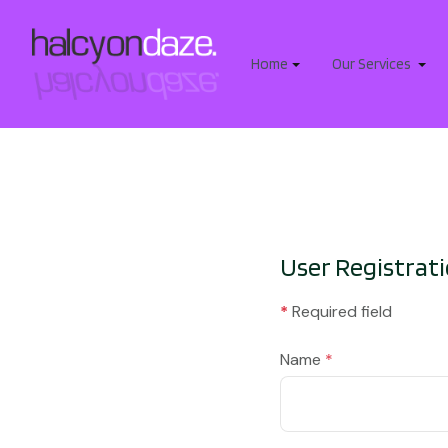
Home
Our Services
User Registrat
*
Required field
Name
*