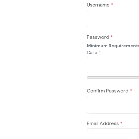
Username
*
Password
*
Minimum Requirement
Case: 1
Confirm Password
*
Email Address
*