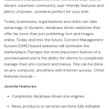
vibrant volunteer community, user-friendly features and
plenty of power, Joomla is perfect for your site!
Today, businesses, organisations and clubs can take
advantage of dynamic, database driven websites that
offer far more than just publishing text and images
online. Today and into the future, Content Management
System (CMS) based websites will dominate the
marketplace. Perhaps the most important feature of a
Joomla based site is the ability for clients to completely
manage their site content and menus. This can be done
on any computer, anywhere with Internet access. Other
features include -
Joomla features:
Completely database driven site engines
News, products or services sections fully editable