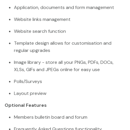
Application, documents and form management
Website links management
Website search function
Template design allows for customisation and
regular upgrades
Image library - store all your PNGs, PDFs, DOCs,
XLSs, GIFs and JPEGs online for easy use
Polls/Surveys
Layout preview
Optional Features
Members bulletin board and forum
Frequently Asked Questions functionality