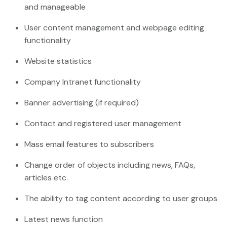
and manageable
User content management and webpage editing
functionality
Website statistics
Company Intranet functionality
Banner advertising (if required)
Contact and registered user management
Mass email features to subscribers
Change order of objects including news, FAQs,
articles etc.
The ability to tag content according to user groups
Latest news function