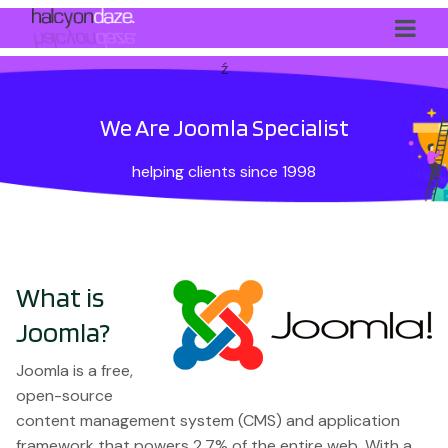
ź
We Are Joomla Specialist
helping clients since 1998
What is
Joomla?
Joomla is a free,
open-source
content management system (CMS) and application
framework that powers 2.7% of the entire web. With a