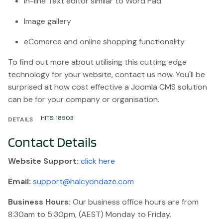
In-line Text editor similar to Word Pad
Image gallery
eComerce and online shopping functionality
To find out more about utilising this cutting edge
technology for your website, contact us now. You'll be
surprised at how cost effective a Joomla CMS solution
can be for your company or organisation.
HITS: 18503
DETAILS
Contact Details
Website
Support:
click here
Email:
support@halcyondaze.com
Business Hours:
Our business office hours are from
8:30am to 5:30pm, (AEST) Monday to Friday.