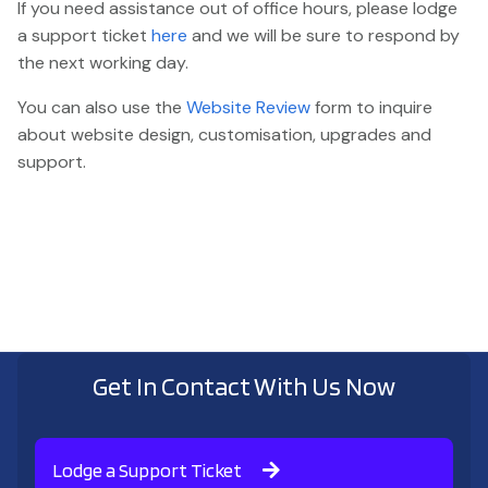
If you need assistance out of office hours, please lodge
a support ticket
here
and we will be sure to respond by
the next working day.
You can also use the
Website Review
form to inquire
about website design, customisation, upgrades and
support.
Get In Contact With Us Now
Lodge a Support Ticket