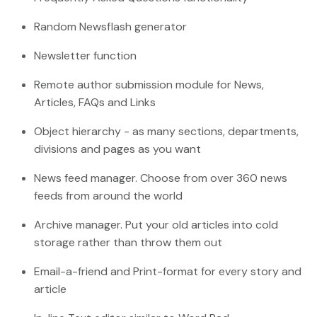
Random Newsflash generator
Newsletter function
Remote author submission module for News,
Articles, FAQs and Links
Object hierarchy - as many sections, departments,
divisions and pages as you want
News feed manager. Choose from over 360 news
feeds from around the world
Archive manager. Put your old articles into cold
storage rather than throw them out
Email-a-friend and Print-format for every story and
article